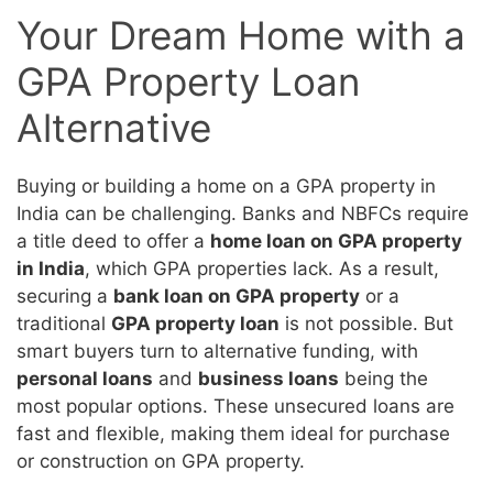
Your Dream Home with a
GPA Property Loan
Alternative
Buying or building a home on a GPA property in
India can be challenging. Banks and NBFCs require
a title deed to offer a
home loan on GPA property
in India
, which GPA properties lack. As a result,
securing a
bank loan on GPA property
or a
traditional
GPA property loan
is not possible. But
smart buyers turn to alternative funding, with
personal loans
and
business loans
being the
most popular options. These unsecured loans are
fast and flexible, making them ideal for purchase
or construction on GPA property.