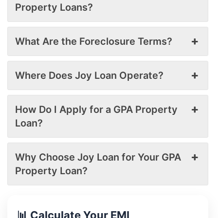
Property Loans?
What Are the Foreclosure Terms?
Where Does Joy Loan Operate?
How Do I Apply for a GPA Property
Loan?
Why Choose Joy Loan for Your GPA
Property Loan?
📊 Calculate Your EMI