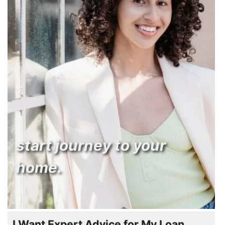
start journey to your
home.
I Want Expert Advice for My Loan