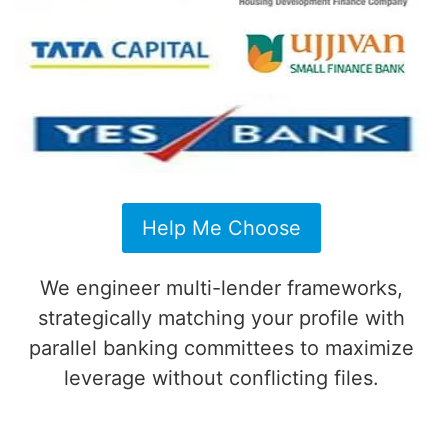
Help Me Choose
We engineer multi-lender frameworks,
strategically matching your profile with
parallel banking committees to maximize
leverage without conflicting files.