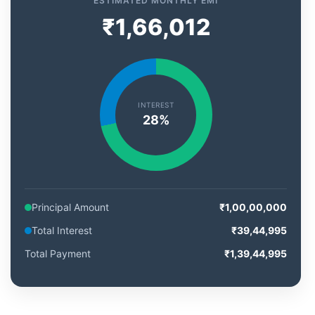
ESTIMATED MONTHLY EMI
₹1,66,012
INTEREST
28%
Principal Amount
₹1,00,00,000
Total Interest
₹39,44,995
Total Payment
₹1,39,44,995