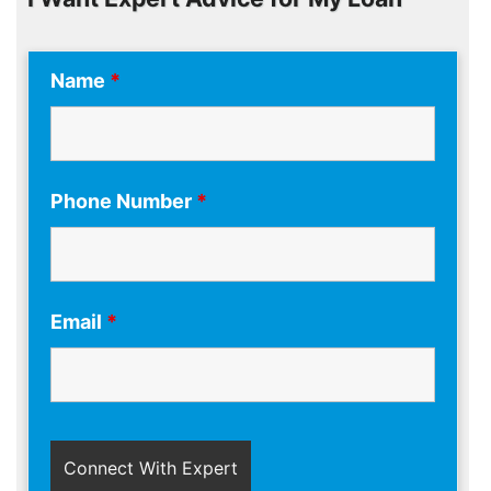
Name
*
Phone Number
*
Email
*