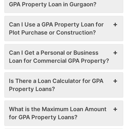
GPA Property Loan in Gurgaon?
Can I Use a GPA Property Loan for
Plot Purchase or Construction?
Can I Get a Personal or Business
Loan for Commercial GPA Property?
Is There a Loan Calculator for GPA
Property Loans?
What is the Maximum Loan Amount
for GPA Property Loans?