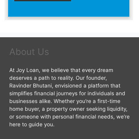
About Us
At Joy Loan, we believe that every dream
deserves a path to reality. Our founder,
Ravinder Bhutani, envisioned a platform that
simplifies financial journeys for individuals and
businesses alike. Whether you’re a first-time
home buyer, a property owner seeking liquidity,
or someone with personal financial needs, we’re
here to guide you.