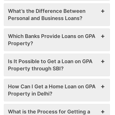
What’s the Difference Between
Personal and Business Loans?
Which Banks Provide Loans on GPA
Property?
Is It Possible to Get a Loan on GPA
Property through SBI?
How Can I Get a Home Loan on GPA
Property in Delhi?
What is the Process for Getting a