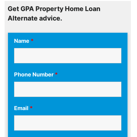
Get GPA Property Home Loan
Alternate advice.
Name
*
Phone Number
*
Email
*