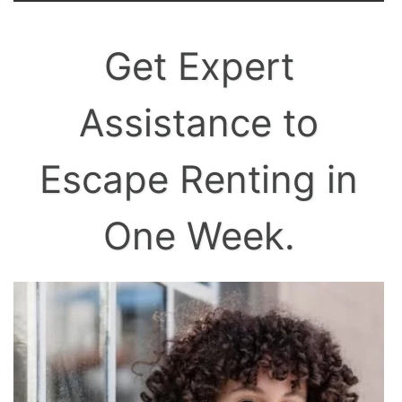
Get Expert
Assistance to
Escape Renting in
One Week.