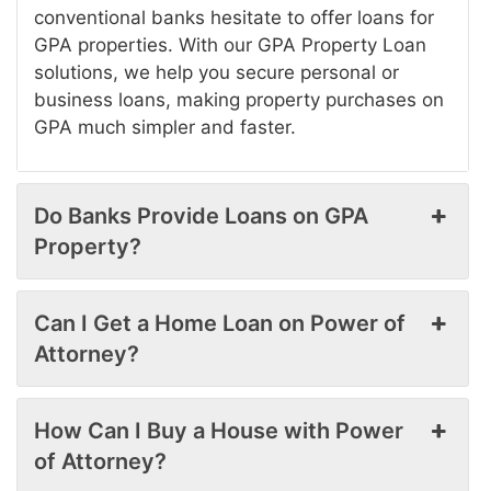
conventional banks hesitate to offer loans for
GPA properties. With our GPA Property Loan
solutions, we help you secure personal or
business loans, making property purchases on
GPA much simpler and faster.
Do Banks Provide Loans on GPA
Property?
Can I Get a Home Loan on Power of
Attorney?
How Can I Buy a House with Power
of Attorney?