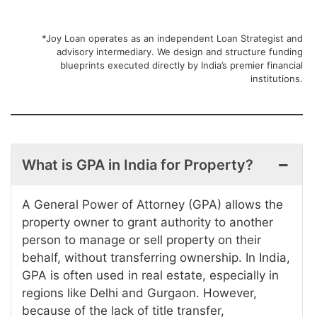
*Joy Loan operates as an independent Loan Strategist and
advisory intermediary. We design and structure funding
blueprints executed directly by India’s premier financial
institutions.
What is GPA in India for Property?
A General Power of Attorney (GPA) allows the
property owner to grant authority to another
person to manage or sell property on their
behalf, without transferring ownership. In India,
GPA is often used in real estate, especially in
regions like Delhi and Gurgaon. However,
because of the lack of title transfer,