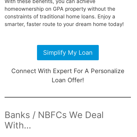
With these benefits, you can achieve
homeownership on GPA property without the
constraints of traditional home loans. Enjoy a
smarter, faster route to your dream home today!
Simplify My Loan
Connect With Expert For A Personalize
Loan Offer!
Banks / NBFCs We Deal
With…