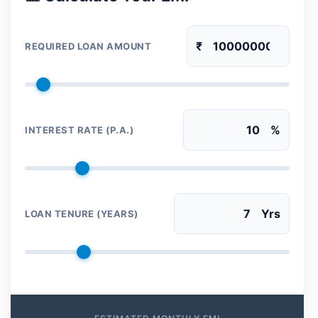
₹
REQUIRED LOAN AMOUNT
%
INTEREST RATE (P.A.)
Yrs
LOAN TENURE (YEARS)