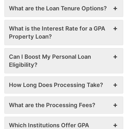
What are the Loan Tenure Options?
What is the Interest Rate for a GPA
Property Loan?
Can I Boost My Personal Loan
Eligibility?
How Long Does Processing Take?
What are the Processing Fees?
Which Institutions Offer GPA