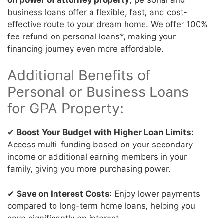
business loans offer a flexible, fast, and cost-
effective route to your dream home. We offer 100%
fee refund on personal loans*, making your
financing journey even more affordable.
Additional Benefits of
Personal or Business Loans
for GPA Property:
✔
Boost Your Budget with Higher Loan Limits:
Access multi-funding based on your secondary
income or additional earning members in your
family, giving you more purchasing power.
✔
Save on Interest Costs
: Enjoy lower payments
compared to long-term home loans, helping you
save significantly on interest.