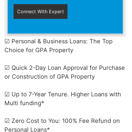
☑ Personal & Business Loans: The Top
Choice for GPA Property
☑ Quick 2-Day Loan Approval for Purchase
or Construction of GPA Property
☑ Up to 7-Year Tenure. Higher Loans with
Multi funding*
☑ Zero Cost to You: 100% Fee Refund on
Personal Loans*