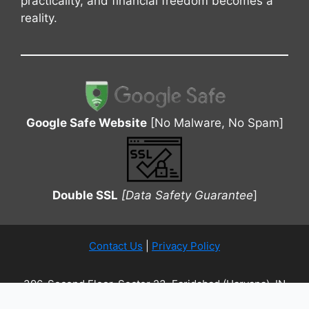
practicality, and financial freedom becomes a
reality.
Google Safe Website
[No Malware, No Spam]
Double SSL
[Data Safety Guarantee
]
Contact Us
|
Privacy Policy
396, Second Floor, Sector 23, Faridabad (Haryana), IN
| Copyrights © Joy Loan 2026