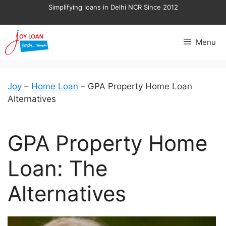
Skip
Simplifying loans in Delhi NCR Since 2012
to
content
Menu
Joy
–
Home Loan
–
GPA Property Home Loan
Alternatives
GPA Property Home
Loan: The
Alternatives