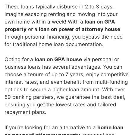
These loans typically disburse in 2 to 3 days.
Imagine escaping renting and moving into your
own home within a week! With a
loan on GPA
property
or a
loan on power of attorney house
through personal financing, you bypass the need
for traditional home loan documentation.
Opting for a
loan on GPA house
via personal or
business loans has several advantages. You can
choose a tenure of up to 7 years, enjoy competitive
interest rates, and even benefit from multi-funding
options to secure a higher loan amount. With over
50 banking partners, we guarantee the best deal,
ensuring you get the lowest rates and tailored
repayment plans.
If you’re looking for an alternative to a
home loan
on power of attorney property
, personal and