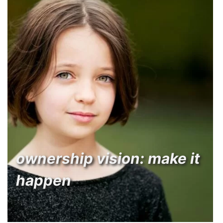
ownership vision: make it
happen