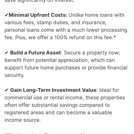
✔
Minimal Upfront Costs:
Unlike home loans with
various fees, stamp duties, and insurance,
personal loans come with a much lower processing
fee. Plus, we offer a 100% refund on this fee.*
✔
Build a Future Asset
: Secure a property now;
benefit from potential appreciation, which can
support future home purchases or provide financial
security.
✔
Gain Long-Term Investment Value
: Ideal for
commercial use or rental income, these properties
often offer substantial savings compared to
registered areas and can become a valuable
income source.