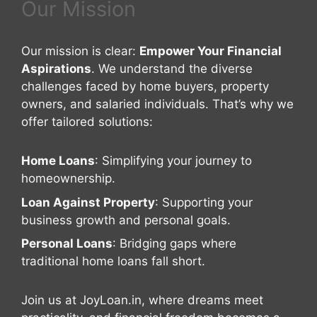
Our Mission
Our mission is clear:
Empower Your Financial
Aspirations
. We understand the diverse
challenges faced by home buyers, property
owners, and salaried individuals. That’s why we
offer tailored solutions:
Home Loans
: Simplifying your journey to
homeownership.
Loan Against Property
: Supporting your
business growth and personal goals.
Personal Loans
: Bridging gaps where
traditional home loans fall short.
Join us at JoyLoan.in, where dreams meet