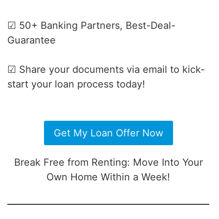
☑ 50+ Banking Partners, Best-Deal-
Guarantee
☑ Share your documents via email to kick-
start your loan process today!
Get My Loan Offer Now
Break Free from Renting: Move Into Your
Own Home Within a Week!