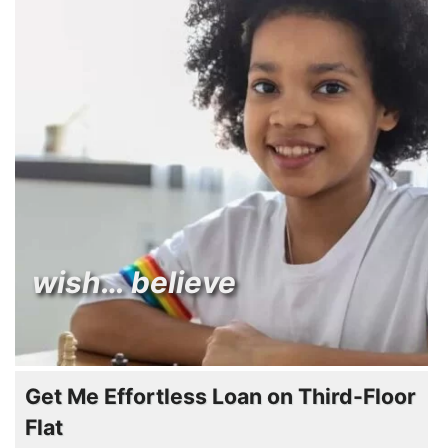
wish… believe
Get Me Effortless Loan on Third-Floor
Flat