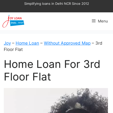
Skip
Simplifying loans in Delhi NCR Since 2012
to
content
Menu
Joy
–
Home Loan
–
Without Approved Map
–
3rd
Floor Flat
Home Loan For 3rd
Floor Flat