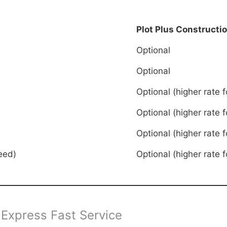
Plot Plus Constructi
Optional
Optional
Optional (higher rate f
Optional (higher rate f
Optional (higher rate f
eed)
Optional (higher rate f
 Express Fast Service