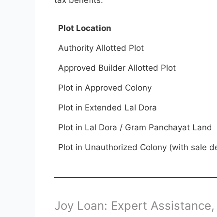
Plot Location
Authority Allotted Plot
Approved Builder Allotted Plot
Plot in Approved Colony
Plot in Extended Lal Dora
Plot in Lal Dora / Gram Panchayat Land
Plot in Unauthorized Colony (with sale d
Joy Loan: Expert Assistance,