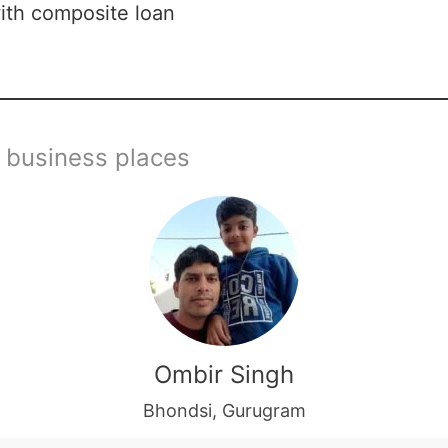
ith composite loan
 business places
Ombir Singh
Bhondsi, Gurugram