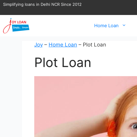
Skip
Simplifying loans in Delhi NCR Since 2012
to
content
Home Loan
Joy
–
Home Loan
–
Plot Loan
Plot Loan