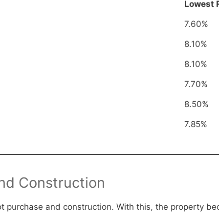
Lowest 
7.60%
8.10%
8.10%
7.70%
8.50%
7.85%
and Construction
lot purchase and construction. With this, the property