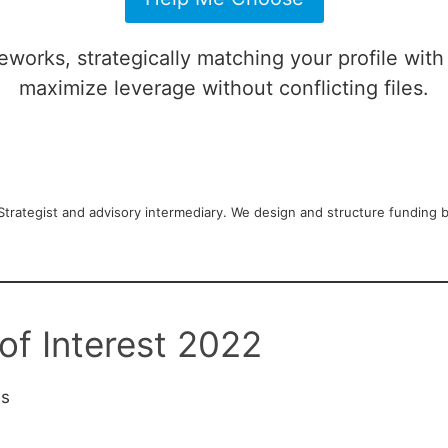
works, strategically matching your profile with
maximize leverage without conflicting files.
rategist and advisory intermediary. We design and structure funding blu
of Interest 2022
es