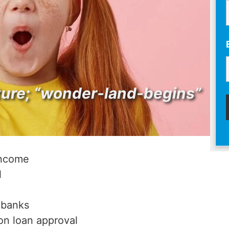
ture; “wonder-land-begins”
income
l
 banks
on loan approval