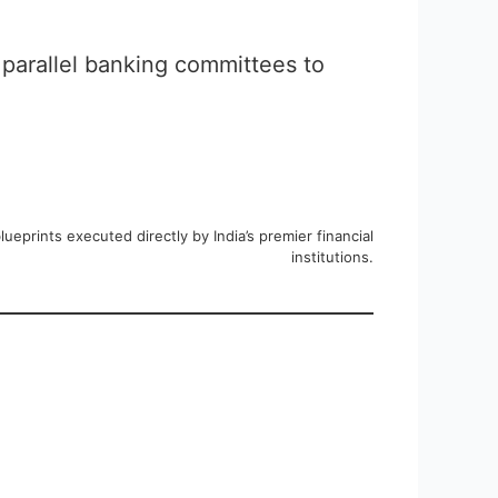
 parallel banking committees to
eprints executed directly by India’s premier financial
institutions.