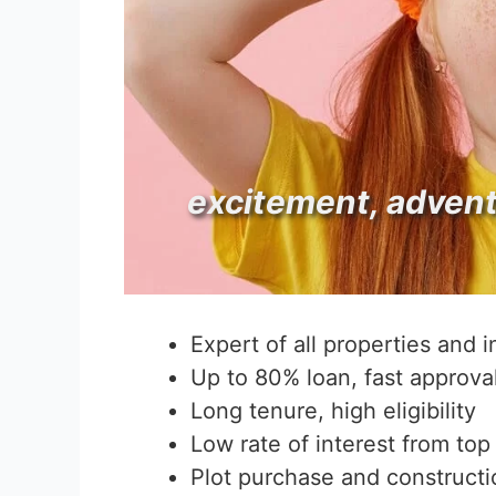
excitement, adven
Expert of all properties and 
Up to 80% loan, fast approva
Long tenure, high eligibility
Low rate of interest from top
Plot purchase and constructi