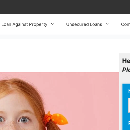
Loan Against Property
Unsecured Loans
Com
He
Pl