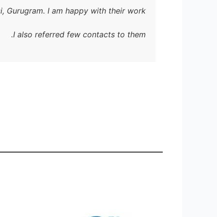
i, Gurugram. I am happy with their work.
I g
I also referred few contacts to them.