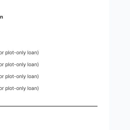
on
or plot-only loan)
or plot-only loan)
or plot-only loan)
or plot-only loan)