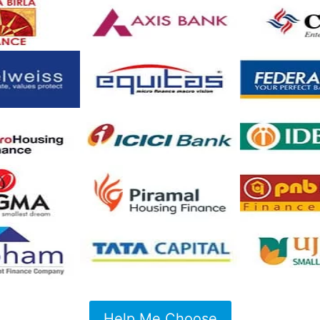
Help Me Choose