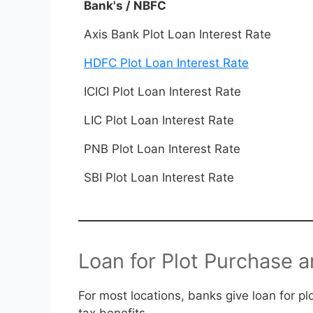
Bank's / NBFC
Axis Bank Plot Loan Interest Rate
HDFC Plot Loan Interest Rate
ICICI Plot Loan Interest Rate
LIC Plot Loan Interest Rate
PNB Plot Loan Interest Rate
SBI Plot Loan Interest Rate
Loan for Plot Purchase 
For most locations, banks give loan for p
tax benefits.