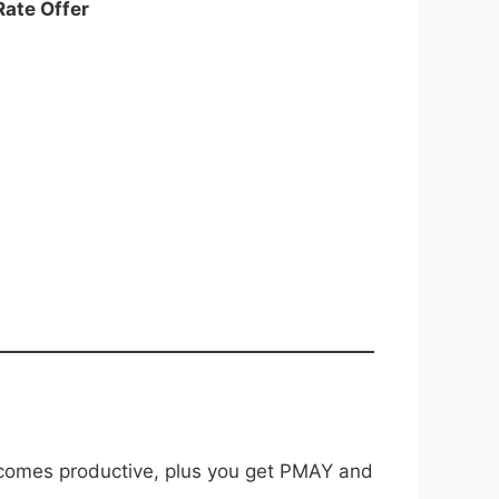
Rate Offer
 becomes productive, plus you get PMAY and