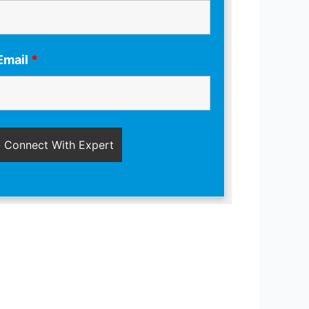
Email
*