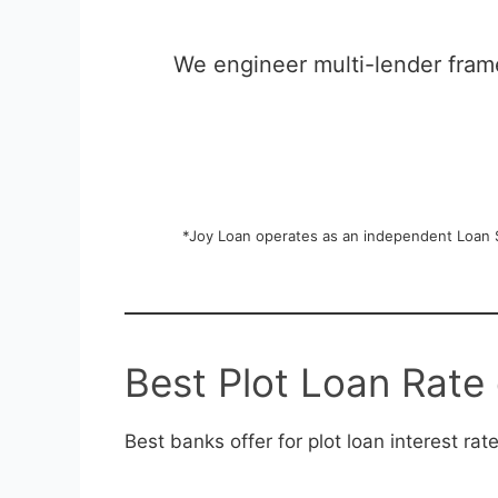
We engineer multi-lender frame
*Joy Loan operates as an independent Loan St
Best Plot Loan Rate 
Best banks offer for plot loan interest rat