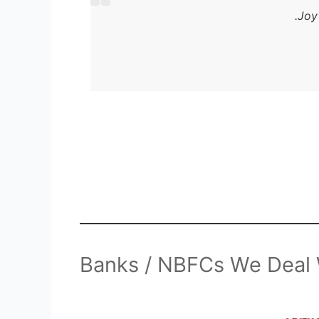
Joy
Banks / NBFCs We Deal