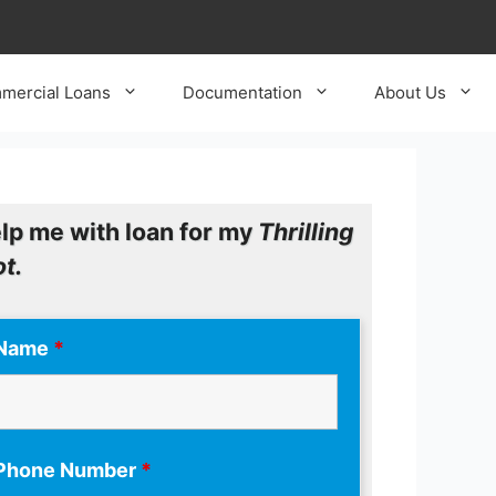
mercial Loans
Documentation
About Us
lp me with loan for my
Thrilling
ot.
Name
*
Phone Number
*