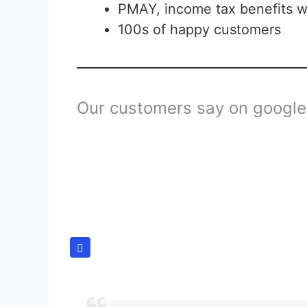
PMAY, income tax benefits w
100s of happy customers
Our customers say on google