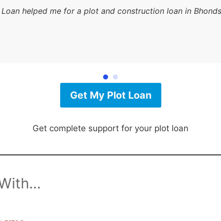
 Loan helped me for a plot and construction loan in Bhonds
Get My Plot Loan
Get complete support for your plot loan
 With…